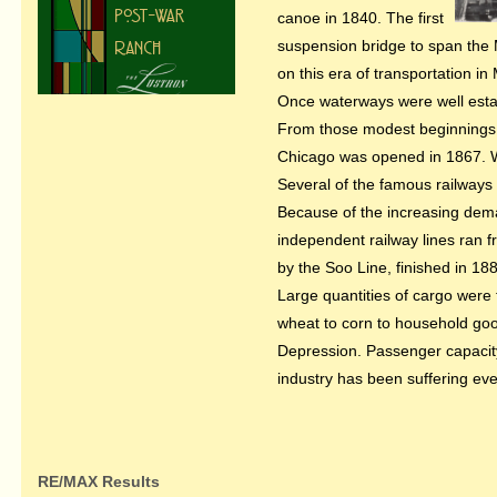
canoe in 1840. The first
suspension bridge to span the M
on this era of transportation in
Once waterways were well establ
From those modest beginnings, t
Chicago was opened in 1867. Wh
Several of the famous railways 
Because of the increasing deman
independent railway lines ran f
by the Soo Line, finished in 18
Large quantities of cargo were 
wheat to corn to household goo
Depression. Passenger capacity 
industry has been suffering eve
RE/MAX Results