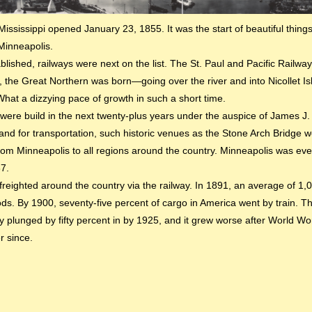
ississippi opened January 23, 1855. It was the start of beautiful thing
 Minneapolis.
ished, railways were next on the list. The St. Paul and Pacific Railway 
he Great Northern was born—going over the river and into Nicollet Island
at a dizzying pace of growth in such a short time.
were build in the next twenty-plus years under the auspice of James J.
d for transportation, such historic venues as the Stone Arch Bridge we
rom Minneapolis to all regions around the country. Minneapolis was eve
87.
freighted around the country via the railway. In 1891, an average of 1
ds. By 1900, seventy-five percent of cargo in America went by train. 
plunged by fifty percent in by 1925, and it grew worse after World Word
r since.