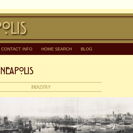
CONTACT INFO
HOME SEARCH
BLOG