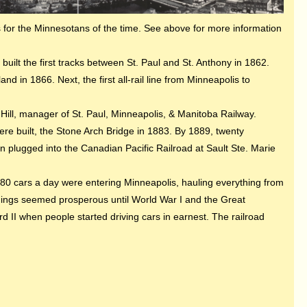
s for the Minnesotans of the time. See above for more information
built the first tracks between St. Paul and St. Anthony in 1862.
 in 1866. Next, the first all-rail line from Minneapolis to
 Hill, manager of St. Paul, Minneapolis, & Manitoba Railway.
re built, the Stone Arch Bridge in 1883. By 1889, twenty
n plugged into the Canadian Pacific Railroad at Sault Ste. Marie
,080 cars a day were entering Minneapolis, hauling everything from
Things seemed prosperous until World War I and the Great
 II when people started driving cars in earnest. The railroad