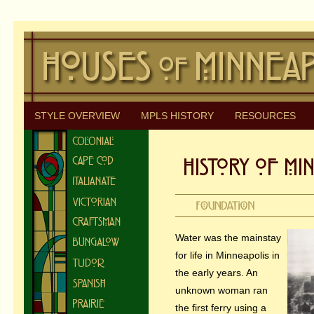
STYLE OVERVIEW
MPLS HISTORY
RESOURCES
Water was the mainstay
for life in Minneapolis in
the early years. An
unknown woman ran
the first ferry using a