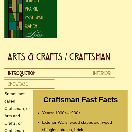
Sometimes
Craftsman Fast Facts
called
Craftsman, or
Years: 1900s–1930s
Arts and
Exterior Walls: wood clapboard, wood
Crafts, or
shingles, stucco, brick
Craftsman