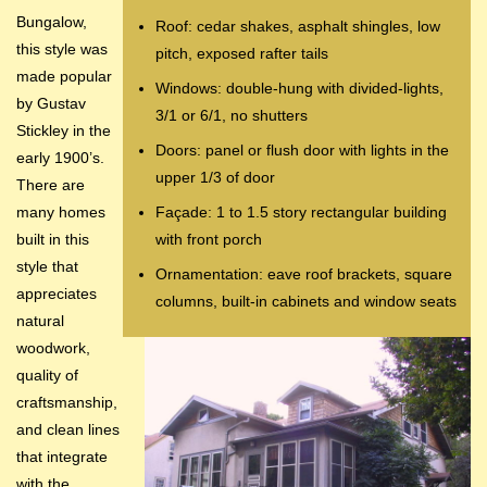
Bungalow,
Roof: cedar shakes, asphalt shingles, low
this style was
pitch, exposed rafter tails
made popular
Windows: double-hung with divided-lights,
by Gustav
3/1 or 6/1, no shutters
Stickley in the
Doors: panel or flush door with lights in the
early 1900’s.
upper 1/3 of door
There are
many homes
Façade: 1 to 1.5 story rectangular building
built in this
with front porch
style that
Ornamentation: eave roof brackets, square
appreciates
columns, built-in cabinets and window seats
natural
woodwork,
quality of
craftsmanship,
and clean lines
that integrate
with the