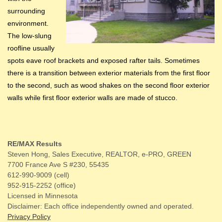
surrounding
environment.
The low-slung
roofline usually
spots eave roof brackets and exposed rafter tails. Sometimes
there is a transition between exterior materials from the first floor
to the second, such as wood shakes on the second floor exterior
walls while first floor exterior walls are made of stucco.
RE/MAX Results
Steven Hong, Sales Executive, REALTOR, e-PRO, GREEN
7700 France Ave S #230, 55435
612-990-9009 (cell)
952-915-2252 (office)
Licensed in Minnesota
Disclaimer: Each office independently owned and operated.
Privacy Policy