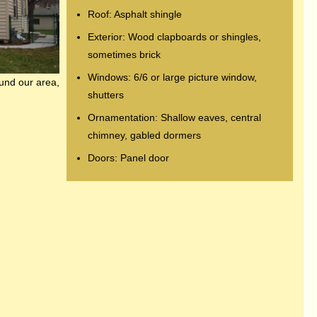
Roof: Asphalt shingle
Exterior: Wood clapboards or shingles,
sometimes brick
Windows: 6/6 or large picture window,
ound our area,
shutters
Ornamentation: Shallow eaves, central
chimney, gabled dormers
Doors: Panel door