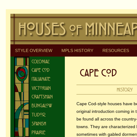
STYLE OVERVIEW
MPLS HISTORY
RESOURCES
Cape Cod-style houses have bee
original introduction coming in 
be found all across the country
towns. They are characterized 
sometimes with gabled dormer