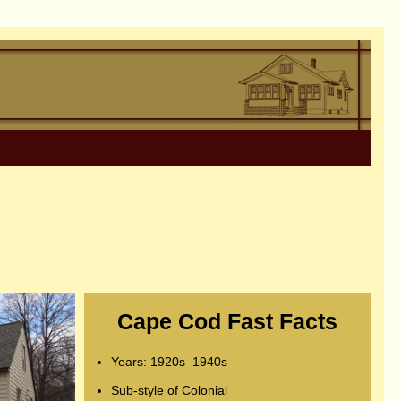
Cape Cod Fast Facts
Years: 1920s–1940s
Sub-style of Colonial