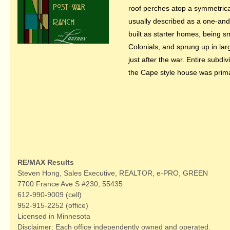
roof perches atop a symmetric
usually described as a one-and
built as starter homes, being s
Colonials, and sprung up in la
just after the war. Entire subdi
the Cape style house was primar
RE/MAX Results
Steven Hong, Sales Executive, REALTOR, e-PRO, GREEN
7700 France Ave S #230, 55435
612-990-9009 (cell)
952-915-2252 (office)
Licensed in Minnesota
Disclaimer: Each office independently owned and operated.