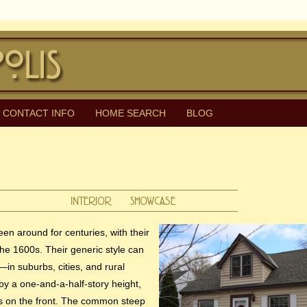
CONTACT INFO
HOME SEARCH
BLOG
n around for centuries, with their
the 1600s. Their generic style can
—in suburbs, cities, and rural
by a one-and-a-half-story height,
s on the front. The common steep