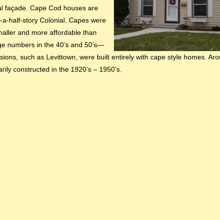
al façade. Cape Cod houses are
-a-half-story Colonial. Capes were
maller and more affordable than
rge numbers in the 40’s and 50’s—
visions, such as Levittown, were built entirely with cape style homes. Ar
ily constructed in the 1920’s – 1950’s.