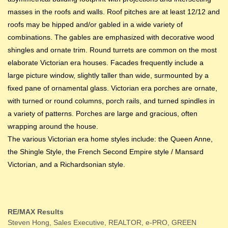
masses in the roofs and walls. Roof pitches are at least 12/12 and
roofs may be hipped and/or gabled in a wide variety of
combinations. The gables are emphasized with decorative wood
shingles and ornate trim. Round turrets are common on the most
elaborate Victorian era houses. Facades frequently include a
large picture window, slightly taller than wide, surmounted by a
fixed pane of ornamental glass. Victorian era porches are ornate,
with turned or round columns, porch rails, and turned spindles in
a variety of patterns. Porches are large and gracious, often
wrapping around the house.
The various Victorian era home styles include: the Queen Anne,
the Shingle Style, the French Second Empire style / Mansard
Victorian, and a Richardsonian style.
RE/MAX Results
Steven Hong, Sales Executive, REALTOR, e-PRO, GREEN