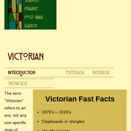
The term
Victorian Fast Facts
“Victorian”
refers to an
1870’s – 1910’s
era, not any
Clapboards or shingles
one specific
style of
Usually a turret