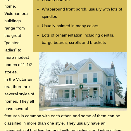
home.
Wraparound front porch, usually with lots of
Victorian era
spindles
buildings
Usually painted in many colors
range from
Lots of ornamentation including dentils,
the great
barge boards, scrolls and brackets
“painted
ladies” to
more modest
homes of 1-1/2
stories.
In the Victorian
era, there are
several styles of
homes. They all
have several
features in common with each other, and some of them can be
classified in more than one style. They usually have an
asymmetrical building footprint with projections and intersecting