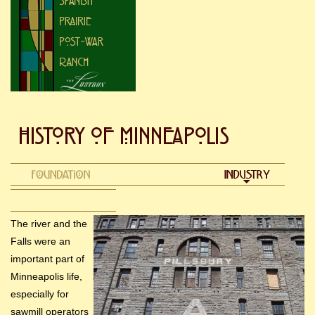
The river and the
Falls were an
important part of
Minneapolis life,
especially for
sawmill operators