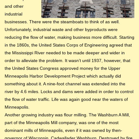
and other
industrial
businesses. There were the steamboats to think of as well.
Unfortunately, industrial waste and other byproducts were
reducing the flow of water, making business more difficult. Starting
in the 1860s, the United States Corps of Engineering agreed that
the Mississippi River needed to be made deeper and wider in
order to alleviate the problem. It wasn’t until 1937, however, that
the United States Congress approved money for the Upper
Minneapolis Harbor Development Project which actually did
something about it. A nine-foot channel was extended into the
river by 4.6 miles. Locks and dams were added in order to control
the flow of water traffic. Life was again good near the waters of
Minneapolis.
Another growing industry was flour milling. The Washburn A Mill,
part of the Minneapolis Mill company, was one of the most
dominant mills of Minneapolis, even if it was owned by then-
governor of Wisconsin, Cadwallader Washburn. Destroyed by fire