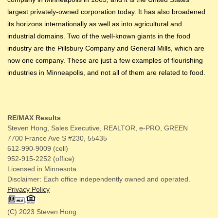
largest privately-owned corporation today. It has also broadened
its horizons internationally as well as into agricultural and
industrial domains. Two of the well-known giants in the food
industry are the Pillsbury Company and General Mills, which are
now one company. These are just a few examples of flourishing
industries in Minneapolis, and not all of them are related to food.
RE/MAX Results
Steven Hong, Sales Executive, REALTOR, e-PRO, GREEN
7700 France Ave S #230, 55435
612-990-9009 (cell)
952-915-2252 (office)
Licensed in Minnesota
Disclaimer: Each office independently owned and operated.
Privacy Policy
(C) 2023 Steven Hong