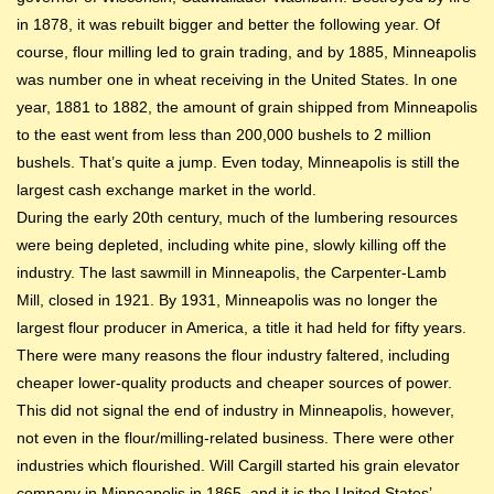
in 1878, it was rebuilt bigger and better the following year. Of
course, flour milling led to grain trading, and by 1885, Minneapolis
was number one in wheat receiving in the United States. In one
year, 1881 to 1882, the amount of grain shipped from Minneapolis
to the east went from less than 200,000 bushels to 2 million
bushels. That’s quite a jump. Even today, Minneapolis is still the
largest cash exchange market in the world.
During the early 20th century, much of the lumbering resources
were being depleted, including white pine, slowly killing off the
industry. The last sawmill in Minneapolis, the Carpenter-Lamb
Mill, closed in 1921. By 1931, Minneapolis was no longer the
largest flour producer in America, a title it had held for fifty years.
There were many reasons the flour industry faltered, including
cheaper lower-quality products and cheaper sources of power.
This did not signal the end of industry in Minneapolis, however,
not even in the flour/milling-related business. There were other
industries which flourished. Will Cargill started his grain elevator
company in Minneapolis in 1865, and it is the United States’