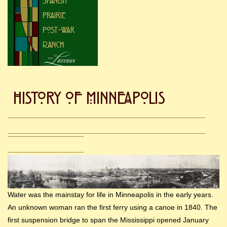
Water was the mainstay for life in Minneapolis in the early years.
An unknown woman ran the first ferry using a canoe in 1840. The
first suspension bridge to span the Mississippi opened January