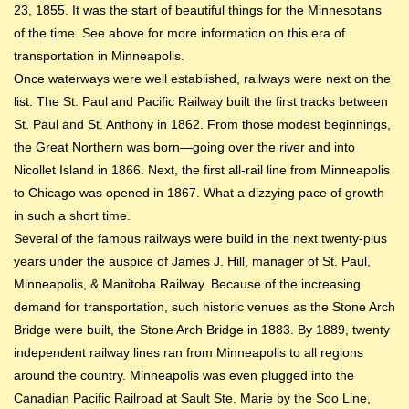
23, 1855. It was the start of beautiful things for the Minnesotans
of the time. See above for more information on this era of
transportation in Minneapolis.
Once waterways were well established, railways were next on the
list. The St. Paul and Pacific Railway built the first tracks between
St. Paul and St. Anthony in 1862. From those modest beginnings,
the Great Northern was born—going over the river and into
Nicollet Island in 1866. Next, the first all-rail line from Minneapolis
to Chicago was opened in 1867. What a dizzying pace of growth
in such a short time.
Several of the famous railways were build in the next twenty-plus
years under the auspice of James J. Hill, manager of St. Paul,
Minneapolis, & Manitoba Railway. Because of the increasing
demand for transportation, such historic venues as the Stone Arch
Bridge were built, the Stone Arch Bridge in 1883. By 1889, twenty
independent railway lines ran from Minneapolis to all regions
around the country. Minneapolis was even plugged into the
Canadian Pacific Railroad at Sault Ste. Marie by the Soo Line,