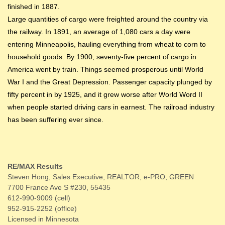
finished in 1887.
Large quantities of cargo were freighted around the country via
the railway. In 1891, an average of 1,080 cars a day were
entering Minneapolis, hauling everything from wheat to corn to
household goods. By 1900, seventy-five percent of cargo in
America went by train. Things seemed prosperous until World
War I and the Great Depression. Passenger capacity plunged by
fifty percent in by 1925, and it grew worse after World Word II
when people started driving cars in earnest. The railroad industry
has been suffering ever since.
RE/MAX Results
Steven Hong, Sales Executive, REALTOR, e-PRO, GREEN
7700 France Ave S #230, 55435
612-990-9009 (cell)
952-915-2252 (office)
Licensed in Minnesota