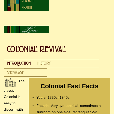
The
Colonial Fast Facts
classic
Colonial is
Years: 1850s–1940s
easy to
Façade: Very symmetrical, sometimes a
discern with
sunroom on one side, rectangular 2-3