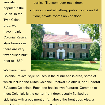
was also
portico, Transom over main door.
popular in the
Layout: central hallway, public rooms on 1st
South. In the
floor, private rooms on 2nd floor.
Twin Cities
area, we
have mainly
Colonial Revival
style houses as
there are very
few houses built
prior to 1850.
We have many
Colonial Revival style houses in the Minneapolis area, some of
which include the Dutch Colonial, Postwar Colonials, and Federal
& Adams Colonials. Each one has its own features. Common to
most Colonials is the center front door, usually flanked by
sidelights with a pediment or fan above the front door. Also, a