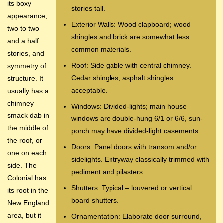
its boxy
stories tall.
appearance,
Exterior Walls: Wood clapboard; wood
two to two
shingles and brick are somewhat less
and a half
common materials.
stories, and
Roof: Side gable with central chimney.
symmetry of
Cedar shingles; asphalt shingles
structure. It
acceptable.
usually has a
chimney
Windows: Divided-lights; main house
smack dab in
windows are double-hung 6/1 or 6/6, sun-
the middle of
porch may have divided-light casements.
the roof, or
Doors: Panel doors with transom and/or
one on each
sidelights. Entryway classically trimmed with
side. The
pediment and pilasters.
Colonial has
Shutters: Typical – louvered or vertical
its root in the
board shutters.
New England
area, but it
Ornamentation: Elaborate door surround,