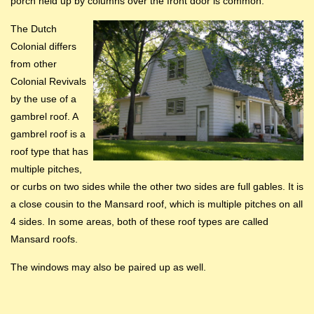
porch held up by columns over the front door is common.
The Dutch
Colonial differs
from other
Colonial Revivals
by the use of a
gambrel roof. A
gambrel roof is a
roof type that has
multiple pitches,
or curbs on two sides while the other two sides are full gables. It is
a close cousin to the Mansard roof, which is multiple pitches on all
4 sides. In some areas, both of these roof types are called
Mansard roofs.
The windows may also be paired up as well.