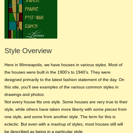
Style Overview
Here in Minneapolis, we have houses in various styles. Most of
the houses were built in the 1900’s to 1940’s. They were
designed primarily to the latest fashion statement of the day. On
this site, you’ll see examples of the various common styles in
drawings and photos.
Not every house fits one style. Some houses are very true to their
style, while others have taken more liberty with some pieces from
one style, and some from another style. The term for this is
eclectic. But even with a mashup of styles, most houses still will
be described as being in a particular style.