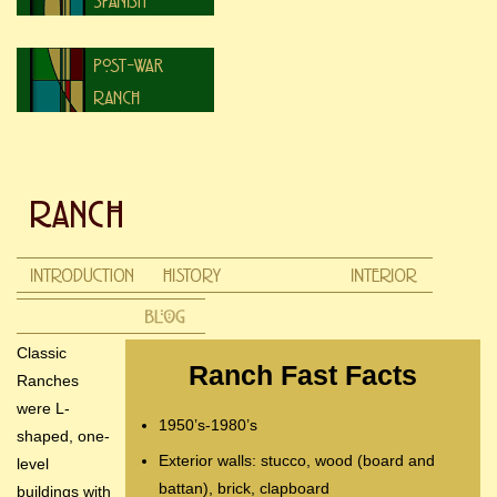
Classic
Ranch Fast Facts
Ranches
were L-
1950’s-1980’s
shaped, one-
Exterior walls: stucco, wood (board and
level
battan), brick, clapboard
buildings with