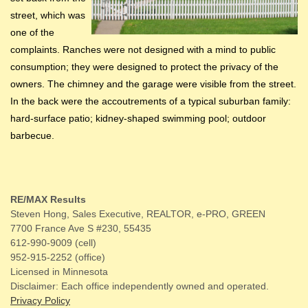
street, which was
one of the
complaints. Ranches were not designed with a mind to public
consumption; they were designed to protect the privacy of the
owners. The chimney and the garage were visible from the street.
In the back were the accoutrements of a typical suburban family:
hard-surface patio; kidney-shaped swimming pool; outdoor
barbecue.
RE/MAX Results
Steven Hong, Sales Executive, REALTOR, e-PRO, GREEN
7700 France Ave S #230, 55435
612-990-9009 (cell)
952-915-2252 (office)
Licensed in Minnesota
Disclaimer: Each office independently owned and operated.
Privacy Policy