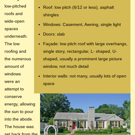
low-pitched
Roof: low pitch (6/12 or less), asphalt
roofs and
shingles
wide-open
Windows: Casement, Awning, single light
spaces
Doors: slab
underneath.
The low
Façade: low pitch roof with large overhangs,
roofing and
single story, rectangular, L- shaped, U-
the numerous
shaped, usually a prominent large picture
amount of
window, not much detail
windows
Interior walls: not many, usually lots of open
were an
space
attempt to
conserve
energy, allowing
the sun to pour
into the abode.
The house was
set back from the