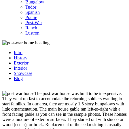
Bungalow
Tudor
Spanish
Prairie
Post-War
Ranch
Lustron
Intro
History
Exterior
Interior
Showcase
Blog
The post-war house was built to be inexpensive.
They went up fast to accomodate the returning soldiers wanting to
start families. In our area, they are mostly 1.5 story bungalows with
little ornamentation. The main house gable ran left-to-right with a
front facing gable as you can see in the sample photos. These houses
were a mixture of exterior surfaces. They started out with stucco or
wood (cedar), or brick. Replacement of the cedar siding is usually