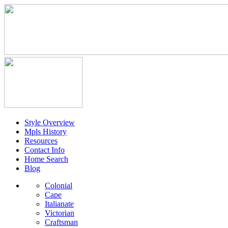
Style Overview
Mpls History
Resources
Contact Info
Home Search
Blog
Colonial
Cape
Italianate
Victorian
Craftsman